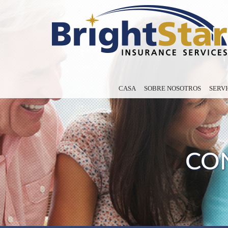
CASA
SOBRE NOSOTROS
SERVI
CON