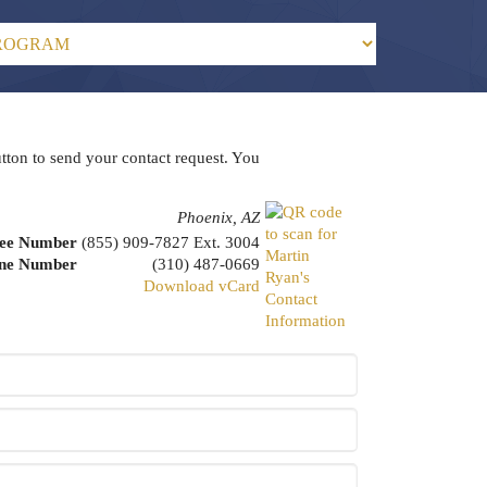
utton to send your contact request. You
Phoenix, AZ
ree Number
(855) 909-7827 Ext. 3004
one Number
(310) 487-0669
Download vCard