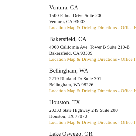
Ventura, CA
1500 Palma Drive Suite 200
Ventura
,
CA
93003
Location Map & Driving Directions
-
Office 
Bakersfield, CA
4900 California Ave, Tower B Suite 210-B
Bakersfield
,
CA
93309
Location Map & Driving Directions
-
Office 
Bellingham, WA
2219 Rimland Dr Suite 301
Bellingham
,
WA
98226
Location Map & Driving Directions
-
Office 
Houston, TX
20333 State Highway 249 Suite 200
Houston
,
TX
77070
Location Map & Driving Directions
-
Office 
Lake Oswego, OR