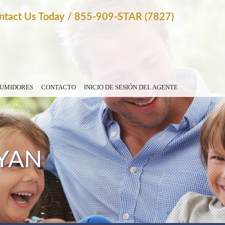
ntact Us Today
/
855-909-STAR (7827)
SUMIDORES
CONTACTO
INICIO DE SESIÓN DEL AGENTE
YAN