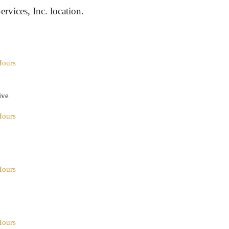
ervices, Inc. location.
Hours
ive
Hours
Hours
Hours