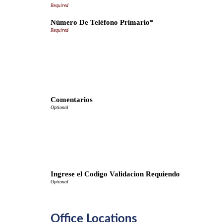
Número De Teléfono Primario*
Comentarios
Ingrese el Codigo Validacion Requiendo
Office Locations