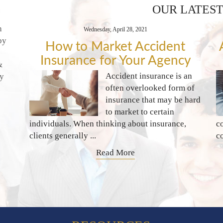
OUR LATEST
n
Wednesday, April 28, 2021
by
How to Market Accident
Insurance for Your Agency
&
Accident insurance is an
ty
often overlooked form of
insurance that may be hard
to market to certain
individuals. When thinking about insurance,
c
clients generally ...
c
Read More