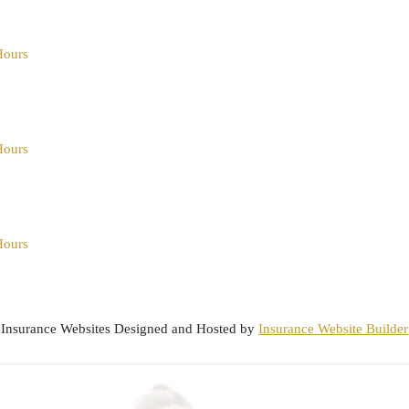
Hours
Hours
Hours
Insurance Websites
Designed and Hosted by
Insurance Website Builder