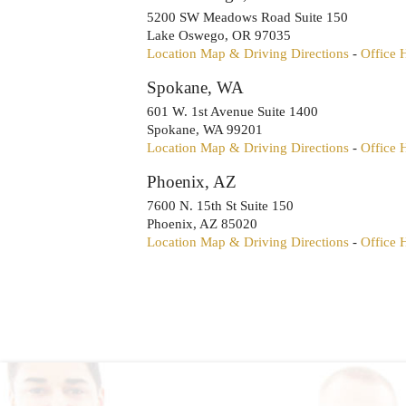
5200 SW Meadows Road Suite 150
Lake Oswego
,
OR
97035
Location Map & Driving Directions
-
Office 
Spokane, WA
601 W. 1st Avenue Suite 1400
Spokane
,
WA
99201
Location Map & Driving Directions
-
Office 
Phoenix, AZ
7600 N. 15th St Suite 150
Phoenix
,
AZ
85020
Location Map & Driving Directions
-
Office 