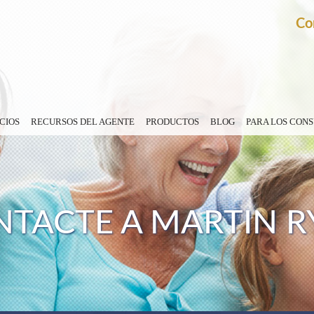
Co
CIOS
RECURSOS DEL AGENTE
PRODUCTOS
BLOG
PARA LOS CON
TACTE A MARTIN R