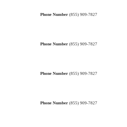
Phone Number
(855) 909-7827
Phone Number
(855) 909-7827
Phone Number
(855) 909-7827
Phone Number
(855) 909-7827