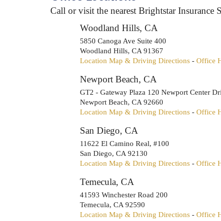
Call or visit the nearest Brightstar Insurance S
Woodland Hills, CA
5850 Canoga Ave Suite 400
Woodland Hills
,
CA
91367
Location Map & Driving Directions
-
Office 
Newport Beach, CA
GT2 - Gateway Plaza 120 Newport Center Dr
Newport Beach
,
CA
92660
Location Map & Driving Directions
-
Office 
San Diego, CA
11622 El Camino Real, #100
San Diego
,
CA
92130
Location Map & Driving Directions
-
Office 
Temecula, CA
41593 Winchester Road 200
Temecula
,
CA
92590
Location Map & Driving Directions
-
Office 