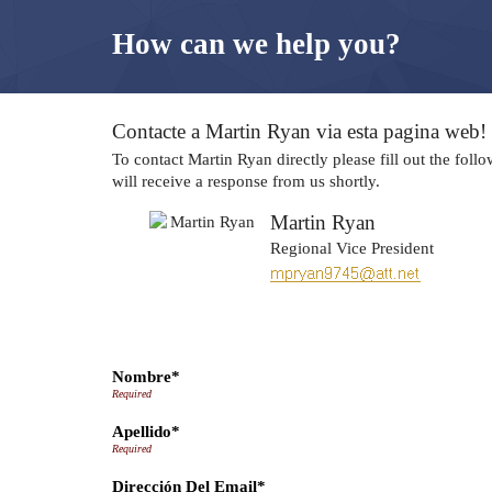
How can we help you?
Contacte a Martin Ryan via esta pagina web!
To contact Martin Ryan directly please fill out the fol
will receive a response from us shortly.
Martin Ryan
Regional Vice President
Nombre*
Apellido*
Dirección Del Email*