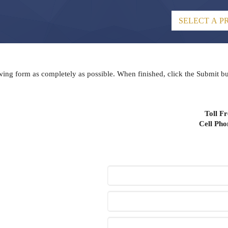
lowing form as completely as possible. When finished, click the Submit b
Toll F
Cell Ph