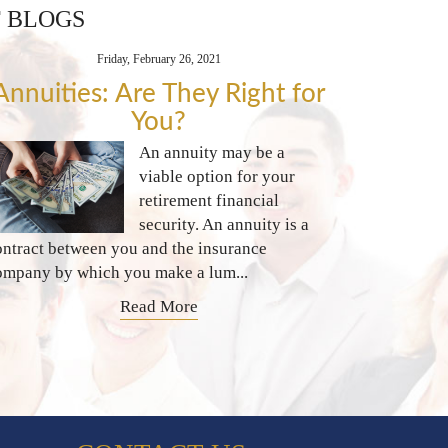
 BLOGS
Friday, February 26, 2021
Annuities: Are They Right for
You?
An annuity may be a
viable option for your
retirement financial
security. An annuity is a
ontract between you and the insurance
ompany by which you make a lum...
Read More