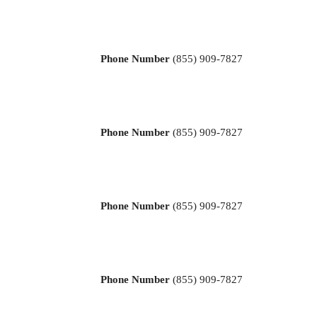
Phone Number
(855) 909-7827
Phone Number
(855) 909-7827
Phone Number
(855) 909-7827
Phone Number
(855) 909-7827