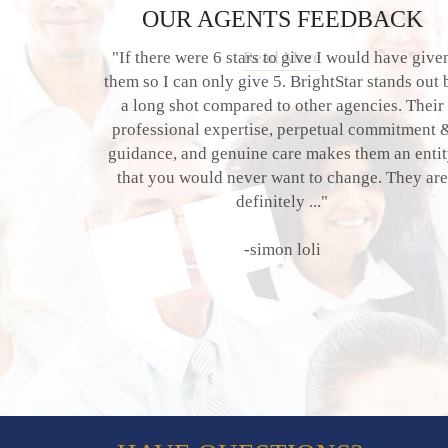
OUR AGENTS FEEDBACK
"If there were 6 stars to give I would have give
them so I can only give 5. BrightStar stands out 
a long shot compared to other agencies. Their
professional expertise, perpetual commitment 
guidance, and genuine care makes them an enti
that you would never want to change. They are
definitely ..."
-simon loli