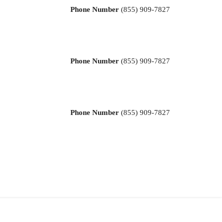
Phone Number
(855) 909-7827
Phone Number
(855) 909-7827
Phone Number
(855) 909-7827