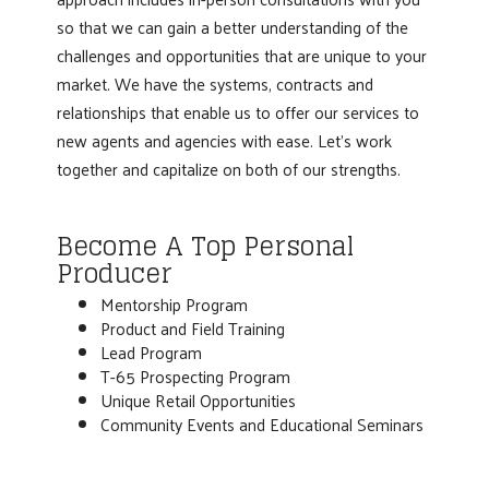
so that we can gain a better understanding of the
challenges and opportunities that are unique to your
market. We have the systems, contracts and
relationships that enable us to offer our services to
new agents and agencies with ease. Let's work
together and capitalize on both of our strengths.
Become A Top Personal
Producer
Mentorship Program
Product and Field Training
Lead Program
T-65 Prospecting Program
Unique Retail Opportunities
Community Events and Educational Seminars