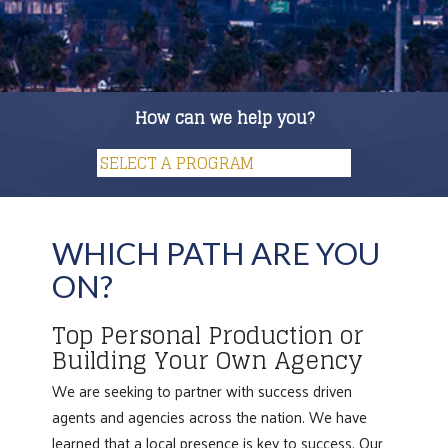
How can we help you?
WHICH PATH ARE YOU
ON?
Top Personal Production or
Building Your Own Agency
We are seeking to partner with success driven
agents and agencies across the nation. We have
learned that a local presence is key to success. Our