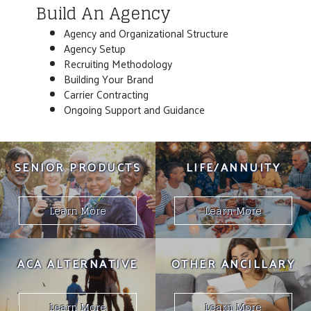
Build An Agency
Agency and Organizational Structure
Agency Setup
Recruiting Methodology
Building Your Brand
Carrier Contracting
Ongoing Support and Guidance
SENIOR PRODUCTS
LIFE/ANNUITY
Learn More
Learn More
ACA ALTERNATIVE
OTHER ANCILLARY
Learn More
Learn More