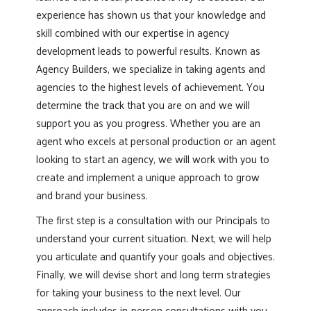
experience has shown us that your knowledge and
skill combined with our expertise in agency
development leads to powerful results. Known as
Agency Builders, we specialize in taking agents and
agencies to the highest levels of achievement. You
determine the track that you are on and we will
support you as you progress. Whether you are an
agent who excels at personal production or an agent
looking to start an agency, we will work with you to
create and implement a unique approach to grow
and brand your business.
The first step is a consultation with our Principals to
understand your current situation. Next, we will help
you articulate and quantify your goals and objectives.
Finally, we will devise short and long term strategies
for taking your business to the next level. Our
approach includes in-person consultations with you