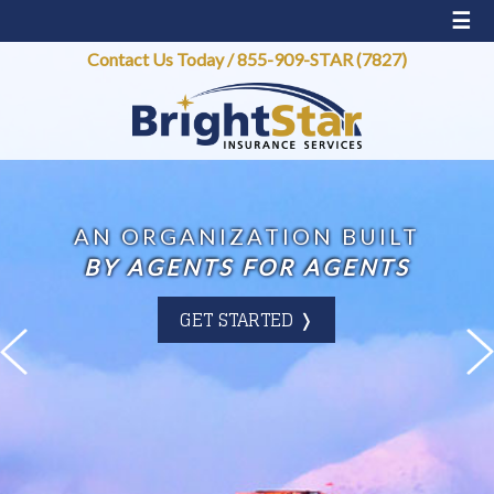
☰
Contact Us Today
/
855-909-STAR (7827)
AN ORGANIZATION BUILT
BY AGENTS FOR AGENTS