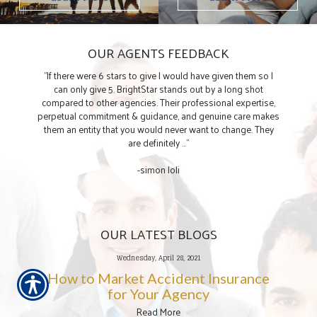
OUR AGENTS FEEDBACK
"If there were 6 stars to give I would have given them so I
can only give 5. BrightStar stands out by a long shot
compared to other agencies. Their professional expertise,
perpetual commitment & guidance, and genuine care makes
them an entity that you would never want to change. They
are definitely ..."
-simon loli
OUR LATEST BLOGS
Wednesday, April 28, 2021
How to Market Accident Insurance
for Your Agency
Read More