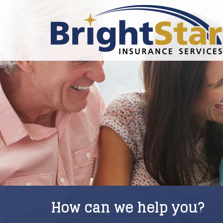
How can we help you?