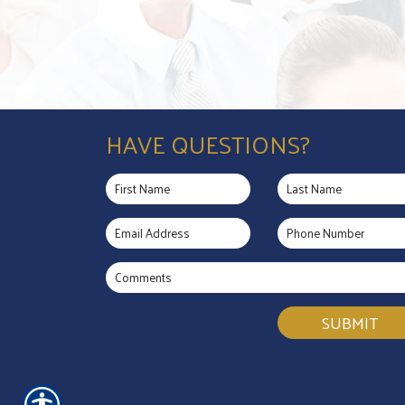
HAVE QUESTIONS?
SUBMIT