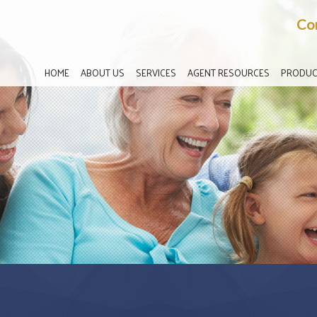
Co
HOME
ABOUT US
SERVICES
AGENT RESOURCES
PRODUC