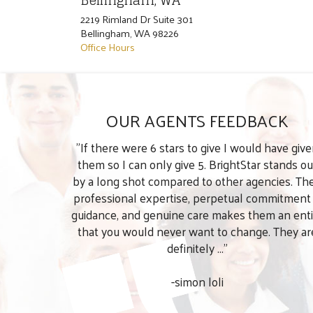
Bellingham, WA
2219 Rimland Dr Suite 301
Bellingham
,
WA
98226
Office Hours
OUR AGENTS FEEDBACK
"If there were 6 stars to give I would have giv
them so I can only give 5. BrightStar stands ou
by a long shot compared to other agencies. The
professional expertise, perpetual commitment
guidance, and genuine care makes them an enti
that you would never want to change. They ar
definitely ..."
-simon loli