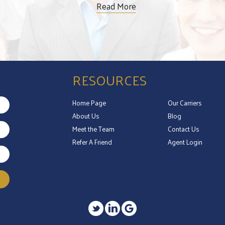
Read More
RESOURCES
Home Page
Our Carriers
About Us
Blog
Meet the Team
Contact Us
Refer A Friend
Agent Login