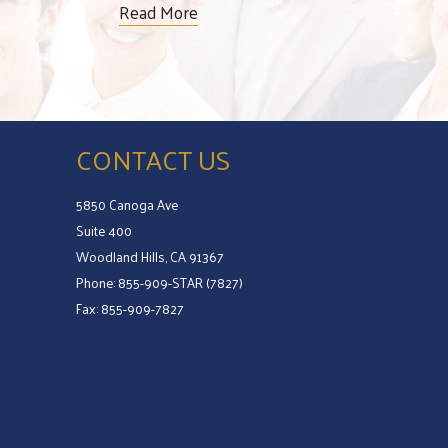
Read More
CONTACT US
5850 Canoga Ave
Suite 400
Woodland Hills, CA 91367
Phone: 855-909-STAR (7827)
Fax: 855-909-7827