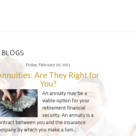
 BLOGS
Friday, February 26, 2021
Annuities: Are They Right for
You?
An annuity may be a
viable option for your
retirement financial
security. An annuity is a
ontract between you and the insurance
ompany by which you make a lum...