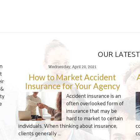
OUR LATEST
en
Wednesday, April 28, 2021
t
How to Market Accident
ir
Insurance for Your Agency
 &
Accident insurance is an
ty
often overlooked form of
e
insurance that may be
hard to market to certain
individuals. When thinking about insurance,
c
clients generally ...
c