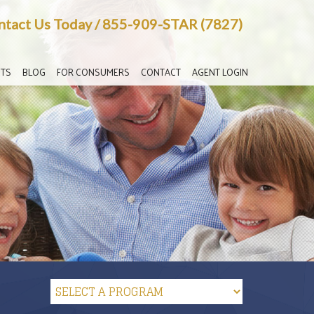
ntact Us Today
/
855-909-STAR (7827)
TS
BLOG
FOR CONSUMERS
CONTACT
AGENT LOGIN