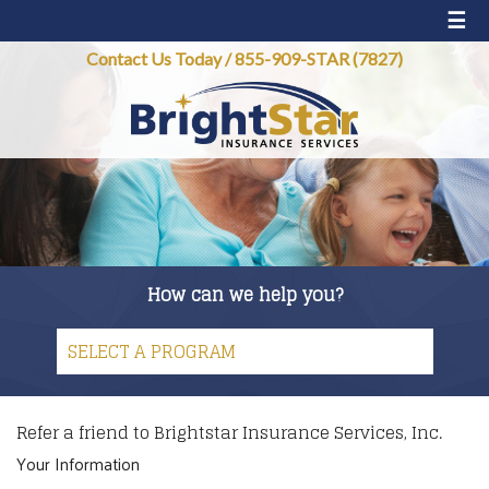
☰
Contact Us Today
/
855-909-STAR (7827)
How can we help you?
Refer a friend to Brightstar Insurance Services, Inc.
Your Information