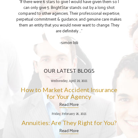
"If there were 6 stars to give I would have given them so I
can only give 5. BrightStar stands out by a long shot
compared to other agencies. Their professional expertise,
perpetual commitment & guidance, and genuine care makes
them an entity that you would never want to change. They
are definitely ..."
-simon loli
OUR LATEST BLOGS
Wednesday, April 28, 2021
How to Market Accident Insurance
for Your Agency
Read More
Friday, February 26, 2021
Annuities: Are They Right for You?
Read More