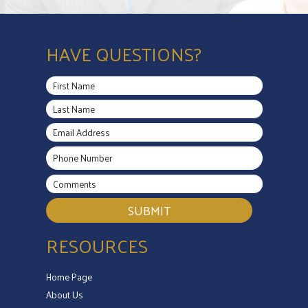
HAVE QUESTIONS?
SUBMIT
RESOURCES
Home Page
About Us