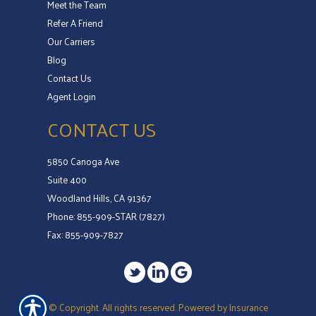
Meet the Team
Refer A Friend
Our Carriers
Blog
Contact Us
Agent Login
CONTACT US
5850 Canoga Ave
Suite 400
Woodland Hills, CA 91367
Phone: 855-909-STAR (7827)
Fax: 855-909-7827
© Copyright. All rights reserved. Powered by
Insurance