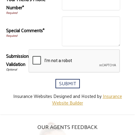
Number*
Special Comments*
Submission
Validation
Insurance Websites
Designed and Hosted by
Insurance
Website Builder
OUR AGENTS FEEDBACK