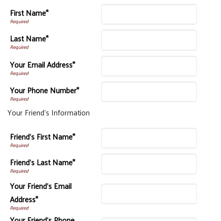
First Name*
Last Name*
Your Email Address*
Your Phone Number*
Your Friend's Information
Friend's First Name*
Friend's Last Name*
Your Friend's Email
Address*
Your Friend's Phone