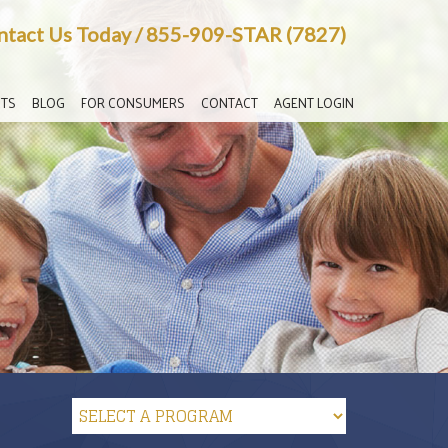
ntact Us Today
/
855-909-STAR (7827)
TS
BLOG
FOR CONSUMERS
CONTACT
AGENT LOGIN