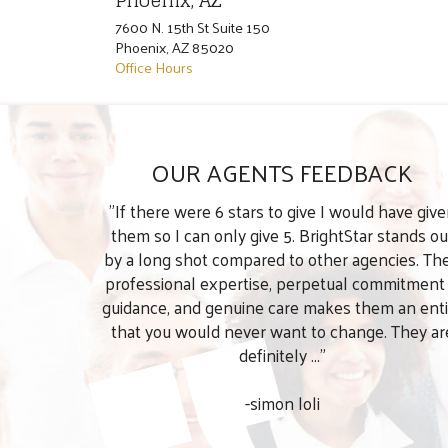
Phoenix, AZ
7600 N. 15th St Suite 150
Phoenix
,
AZ
85020
Office Hours
OUR AGENTS FEEDBACK
"If there were 6 stars to give I would have giv
them so I can only give 5. BrightStar stands ou
by a long shot compared to other agencies. The
professional expertise, perpetual commitment
guidance, and genuine care makes them an enti
that you would never want to change. They ar
definitely ..."
-simon loli