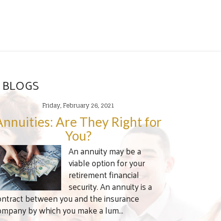
 BLOGS
Friday, February 26, 2021
Annuities: Are They Right for
You?
An annuity may be a
viable option for your
retirement financial
security. An annuity is a
ontract between you and the insurance
ompany by which you make a lum...