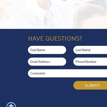
HAVE QUESTIONS?
SUBMIT