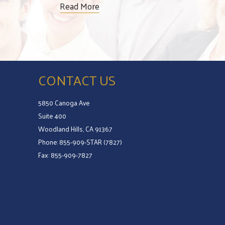
Read More
CONTACT US
5850 Canoga Ave
Suite 400
Woodland Hills, CA 91367
Phone: 855-909-STAR (7827)
Fax: 855-909-7827