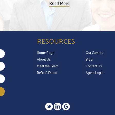
Read More
RESOURCES
Home Page
Our Carriers
About Us
Blog
Meet the Team
Contact Us
Refer A Friend
Agent Login