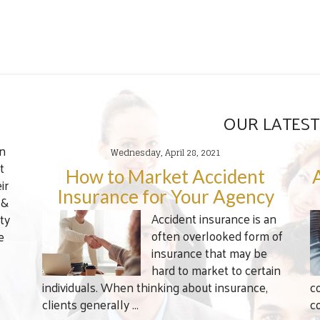
OUR LATEST
en
Wednesday, April 28, 2021
t
How to Market Accident
ir
Insurance for Your Agency
 &
Accident insurance is an
ty
often overlooked form of
e
insurance that may be
hard to market to certain
individuals. When thinking about insurance,
c
clients generally ...
c