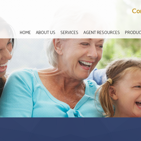
Co
HOME
ABOUT US
SERVICES
AGENT RESOURCES
PRODUC