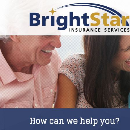
How can we help you?