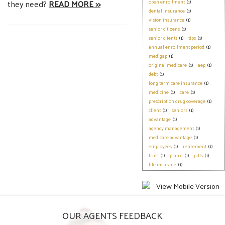
they need?
READ MORE >>
open enrollment
(1)
dental insurance
(1)
vision insurance
(1)
senior citizens
(1)
senior clients
(1)
tips
(1)
annual enrollment period
(1)
medigap
(1)
original medicare
(1)
aep
(1)
debt
(1)
long term care insurance
(1)
medicine
(1)
care
(1)
prescription drug coverage
(1)
client
(1)
seniors
(1)
advantage
(1)
agency management
(1)
medicare advantage
(1)
employees
(1)
retirement
(1)
trust
(1)
plan d
(1)
pills
(1)
life insurane
(1)
OUR AGENTS FEEDBACK