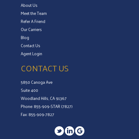
About Us
Meet the Team
Refer A Friend
Our Carriers
Blog
Contact Us
Agent Login
CONTACT US
5850 Canoga Ave
Suite 400
Woodland Hills, CA 91367
Phone: 855-909-STAR (7827)
Fax: 855-909-7827