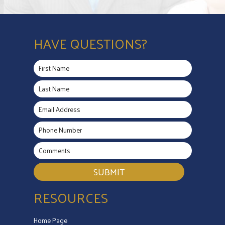
HAVE QUESTIONS?
SUBMIT
RESOURCES
Home Page