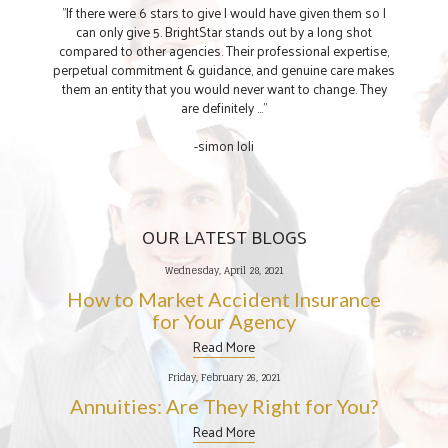
"If there were 6 stars to give I would have given them so I
can only give 5. BrightStar stands out by a long shot
compared to other agencies. Their professional expertise,
perpetual commitment & guidance, and genuine care makes
them an entity that you would never want to change. They
are definitely ..."
-simon loli
OUR LATEST BLOGS
Wednesday, April 28, 2021
How to Market Accident Insurance
for Your Agency
Read More
Friday, February 26, 2021
Annuities: Are They Right for You?
Read More