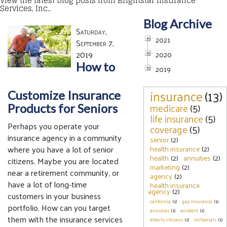
View the latest blog posts from Brightstar Insurance
Services, Inc..
Blog Archive
Saturday,
2021
September 7,
2019
2020
How to
2019
insurance
(13)
Customize Insurance
medicare
(5)
Products for Seniors
life insurance
(5)
Perhaps you operate your
coverage
(5)
insurance agency in a community
senior
(2)
where you have a lot of senior
health insurance
(2)
health
(2)
annuities
(2)
citizens. Maybe you are located
marketing
(2)
near a retirement community, or
agency
(2)
have a lot of long-time
health insurance
agency
(2)
customers in your business
california
(1)
gap insurance
(1)
portfolio. How can you target
annuties
(1)
accident
(1)
them with the insurance services
elderly citizens
(1)
millenials
(1)