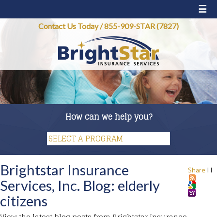
☰
Contact Us Today
/
855-909-STAR (7827)
How can we help you?
Brightstar Insurance
Share
|
|
Services, Inc. Blog: elderly
citizens