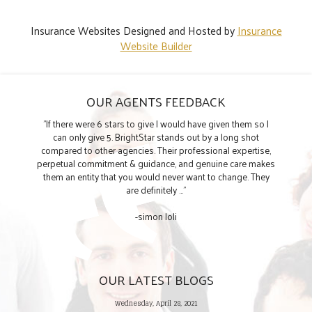
Insurance Websites
Designed and Hosted by
Insurance
Website Builder
OUR AGENTS FEEDBACK
"If there were 6 stars to give I would have given them so I
can only give 5. BrightStar stands out by a long shot
compared to other agencies. Their professional expertise,
perpetual commitment & guidance, and genuine care makes
them an entity that you would never want to change. They
are definitely ..."
-simon loli
OUR LATEST BLOGS
Wednesday, April 28, 2021