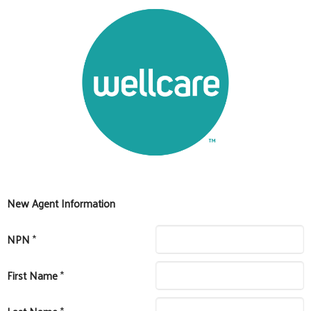
New Agent Information
NPN
*
First Name
*