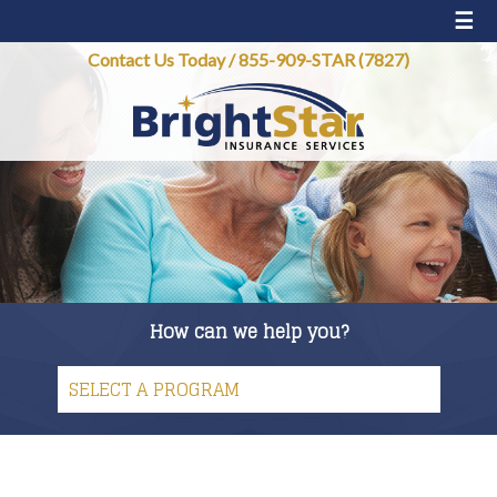
☰
Contact Us Today
/
855-909-STAR (7827)
How can we help you?