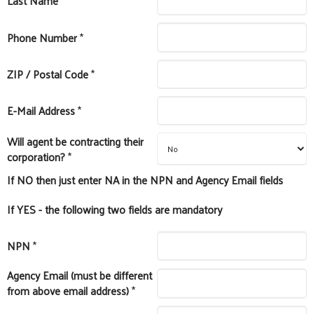
Last Name
*
Phone Number
*
ZIP / Postal Code
*
E-Mail Address
*
Will agent be contracting their
corporation?
*
If NO then just enter NA in the NPN and Agency Email fields
If YES - the following two fields are mandatory
NPN
*
Agency Email (must be different
from above email address)
*