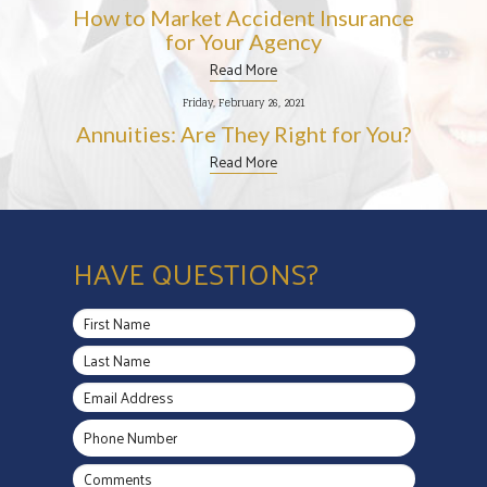
How to Market Accident Insurance
for Your Agency
Read More
Friday, February 26, 2021
Annuities: Are They Right for You?
Read More
HAVE QUESTIONS?