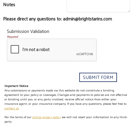
Notes
Please direct any questions to: admin@brightstarins.com
Submission Validation
Required
Important Notice
Any submissions or payments made via this website do not constitute a binding
agreement to your policy or coverages. Changes and payments to policies are not effective
or binding until you, or any party involved, receive official notice from either your
insurance agent, or your insurance company. If you have any questions, please feel free to
contact us
.
Per the terms of our
online privacy policy
we will not resell your information to any third-
party.