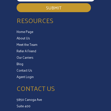
SUBMIT
RESOURCES
Home Page
About Us
Meet the Team
Refer A Friend
Our Carriers
Blog
Contact Us
Agent Login
CONTACT US
5850 Canoga Ave
Suite 400