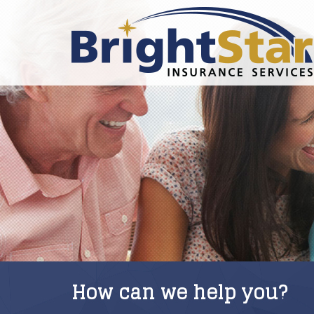
How can we help you?