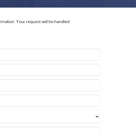
ormation. Your request will be handled