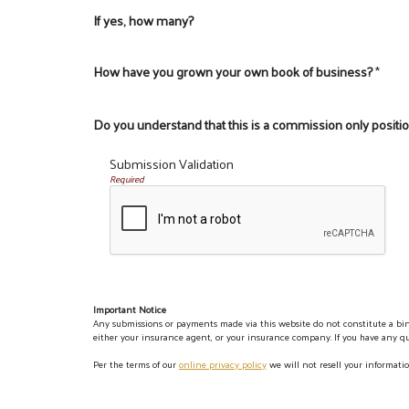
If yes, how many?
How have you grown your own book of business?
*
Do you understand that this is a commission only positi
Submission Validation
Required
Important Notice
Any submissions or payments made via this website do not constitute a bind
either your insurance agent, or your insurance company. If you have any que
Per the terms of our
online privacy policy
we will not resell your informatio