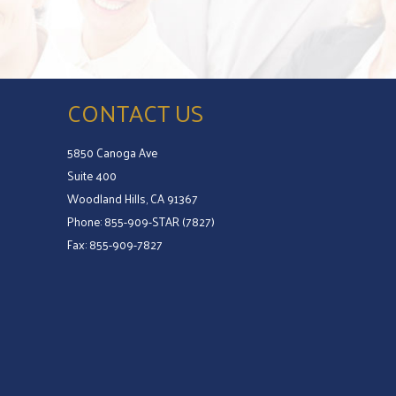
CONTACT US
5850 Canoga Ave
Suite 400
Woodland Hills, CA 91367
Phone: 855-909-STAR (7827)
Fax: 855-909-7827