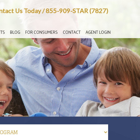
ntact Us Today
/
855-909-STAR (7827)
TS
BLOG
FOR CONSUMERS
CONTACT
AGENT LOGIN