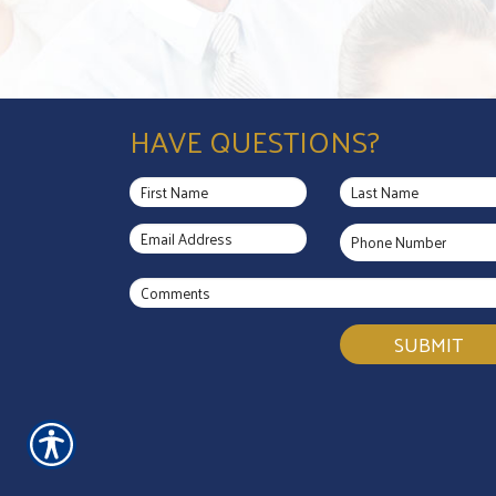
HAVE QUESTIONS?
SUBMIT