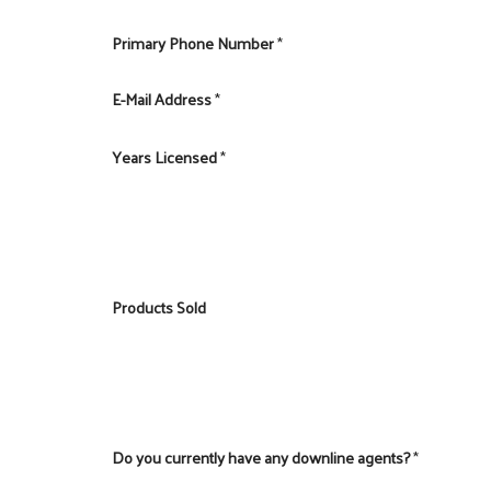
Primary Phone Number
*
E-Mail Address
*
Years Licensed
*
Products Sold
Do you currently have any downline agents?
*