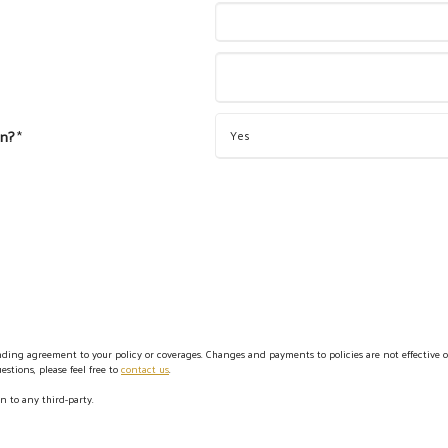
on?
*
ing agreement to your policy or coverages. Changes and payments to policies are not effective or 
stions, please feel free to
contact us
.
n to any third-party.