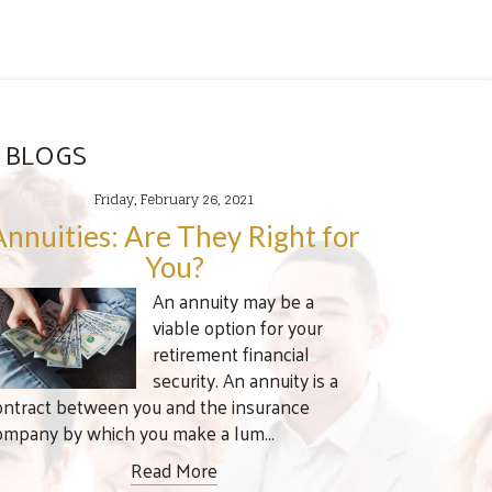
 BLOGS
Friday, February 26, 2021
Annuities: Are They Right for
You?
An annuity may be a
viable option for your
retirement financial
security. An annuity is a
ontract between you and the insurance
ompany by which you make a lum...
Read More