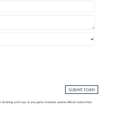
binding until you, or any party involved, receive official notice from