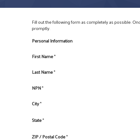
Fill out the following form as completely as possible. O
promptly.
Personal Information
First Name
*
Last Name
*
NPN
*
City
*
State
*
ZIP / Postal Code
*