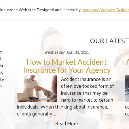
Insurance Websites
Designed and Hosted by
Insurance Website Builder
OUR LATEST
en
Wednesday, April 28, 2021
t
How to Market Accident
ir
Insurance for Your Agency
 &
Accident insurance is an
ty
often overlooked form of
e
insurance that may be
hard to market to certain
individuals. When thinking about insurance,
c
clients generally ...
c
Read More