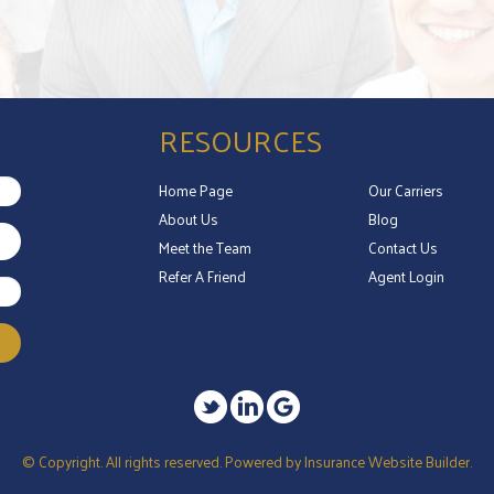
RESOURCES
Home Page
Our Carriers
About Us
Blog
Meet the Team
Contact Us
Refer A Friend
Agent Login
© Copyright. All rights reserved. Powered by
Insurance Website Builder
.