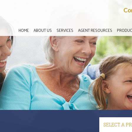
Co
HOME
ABOUT US
SERVICES
AGENT RESOURCES
PRODUC