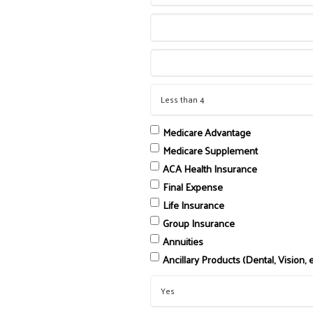
Medicare Advantage
Medicare Supplement
ACA Health Insurance
Final Expense
Life Insurance
Group Insurance
Annuities
Ancillary Products (Dental, Vision, e