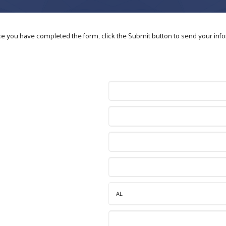
nce you have completed the form, click the Submit button to send your inf