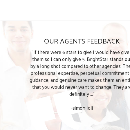
OUR AGENTS FEEDBACK
"If there were 6 stars to give I would have giv
them so I can only give 5. BrightStar stands ou
by a long shot compared to other agencies. The
professional expertise, perpetual commitment
guidance, and genuine care makes them an enti
that you would never want to change. They ar
definitely ..."
-simon loli