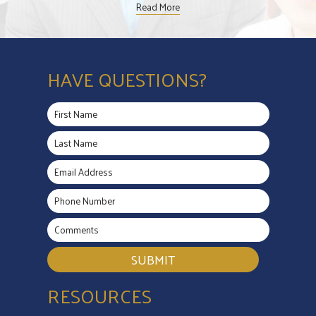
Read More
HAVE QUESTIONS?
SUBMIT
RESOURCES