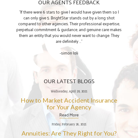
OUR AGENTS FEEDBACK
"If there were 6 stars to give I would have given them so I
can only give 5. BrightStar stands out by a long shot
compared to other agencies. Their professional expertise,
perpetual commitment & guidance, and genuine care makes
them an entity that you would never want to change. They
are definitely ..."
-simon loli
OUR LATEST BLOGS
Wednesday, April 28, 2021
How to Market Accident Insurance
for Your Agency
Read More
Friday, February 26, 2021
Annuities: Are They Right for You?