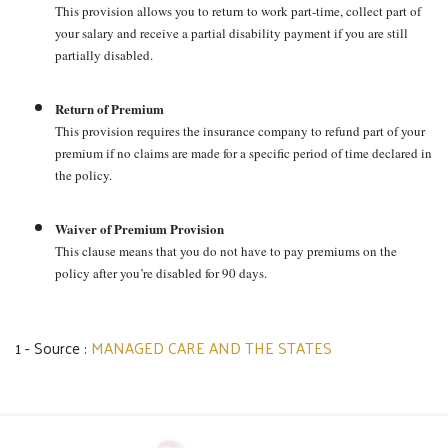
This provision allows you to return to work part-time, collect part of
your salary and receive a partial disability payment if you are still
partially disabled.
Return of Premium
This provision requires the insurance company to refund part of your
premium if no claims are made for a specific period of time declared in
the policy.
Waiver of Premium Provision
This clause means that you do not have to pay premiums on the
policy after you’re disabled for 90 days.
1 - Source :
MANAGED CARE AND THE STATES