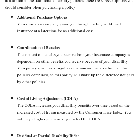
In addition to the traditional disability policies, there are
several
options you
should consider when purchasing a policy:
Additional Purchase Options
Your insurance company gives you the right to buy additional
insurance at a later time for an additional cost.
Coordination of Benefits
The amount of benefits you receive from your insurance company is
dependent on other benefits you receive because of your disability.
Your policy specifies a target amount you will receive from all the
policies combined, so this policy will make up the difference not paid
by other policies.
Cost of Living Adjustment (COLA)
The COLA increases your disability benefits over time based on the
increased cost of living measured by the Consumer Price Index. You
will pay a higher premium if you select the COLA.
Residual or Partial Disability Rider