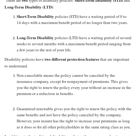
two
Short-Term Disability (STD)
There are
types of disability policies:
and
Long-Term Disability (LTD)
:
Short-Term Disability
policies (STD) have a waiting period of 0 to
14 days with a maximum benefit period of no longer than two years.
Long-Term Disability
policies (LTD) have a waiting period of several
weeks to several months with a maximum benefit period ranging from
a few years to the rest of your life.
two different protection features
Disability policies have
that are important
to understand.
Non-cancelable means the policy cannot be canceled by the
insurance company, except for nonpayment of premiums. This gives
you the right to renew the policy every year without an increase in the
premium or a reduction in benefits.
Guaranteed renewable gives you the right to renew the policy with the
same benefits and not have the policy canceled by the company.
However, your insurer has the right to increase your premiums as long
as it does so for all other policyholders in the same rating class as you.