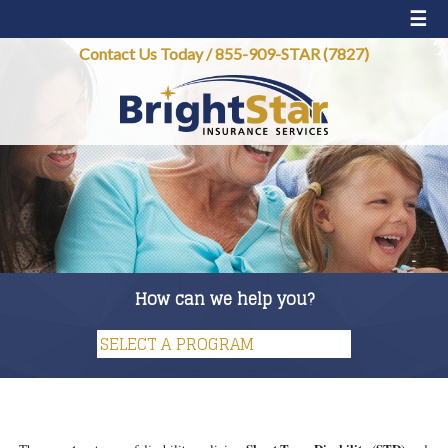
☰
Contact Us Today
/
855-909-STAR (7827)
How can we help you?