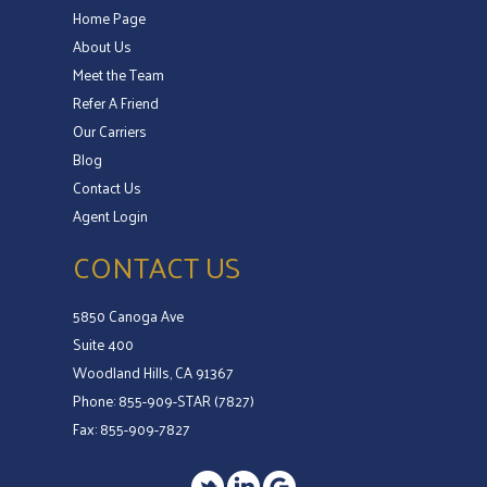
Home Page
About Us
Meet the Team
Refer A Friend
Our Carriers
Blog
Contact Us
Agent Login
CONTACT US
5850 Canoga Ave
Suite 400
Woodland Hills, CA 91367
Phone: 855-909-STAR (7827)
Fax: 855-909-7827